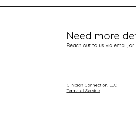
Need more det
Reach out to us via email, or
Clinician Connection, LLC
Terms of Service