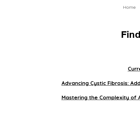
Home
Find
Curr
Advancing Cystic Fibrosis: Ad
Mastering the Complexity of 