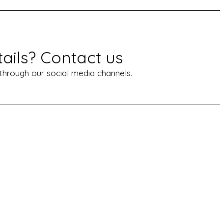
ails? Contact us
 through our social media channels.