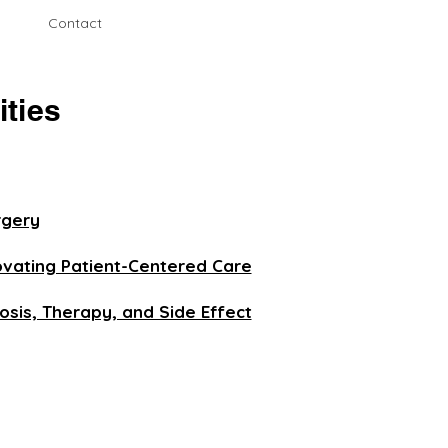
Contact
ities
rgery
novating Patient-Centered Care
sis, Therapy, and Side Effect