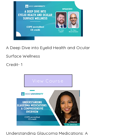
A Deep Dive into Eyelid Health and Ocular
Surface Wellness
Credit- 1
View Course
Understanding Glaucoma Medications: A