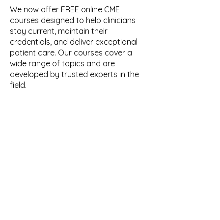
We now offer FREE online CME
courses designed to help clinicians
stay current, maintain their
credentials, and deliver exceptional
patient care. Our courses cover a
wide range of topics and are
developed by trusted experts in the
field.