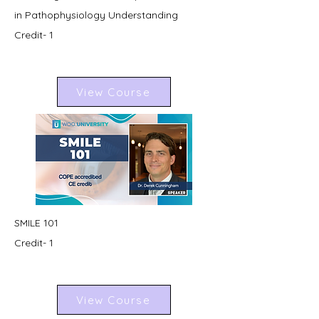
in Pathophysiology Understanding
Credit- 1
View Course
SMILE 101
Credit- 1
View Course