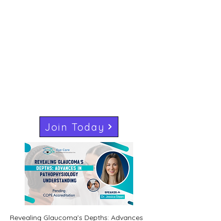
Join Today
Revealing Glaucoma’s Depths: Advances