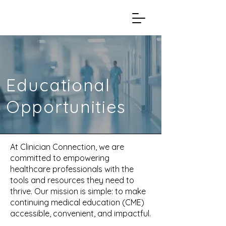
Educational
Opportunities
At Clinician Connection, we are
committed to empowering
healthcare professionals with the
tools and resources they need to
thrive. Our mission is simple: to make
continuing medical education (CME)
accessible, convenient, and impactful.