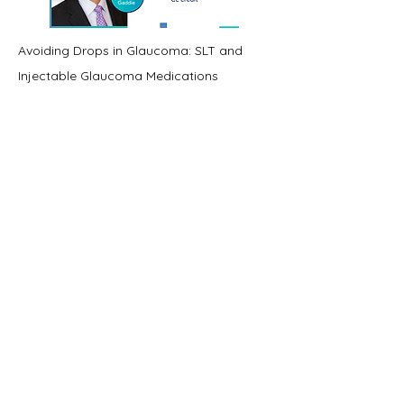
Avoiding Drops in Glaucoma: SLT and
Injectable Glaucoma Medications
Credit- 1
View Course
View Course
View Course