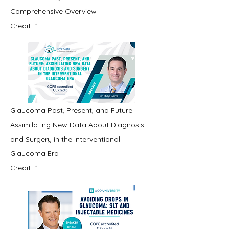
Comprehensive Overview
Credit- 1
Glaucoma Past, Present, and Future:
Assimilating New Data About Diagnosis
and Surgery in the Interventional
Glaucoma Era
Credit- 1